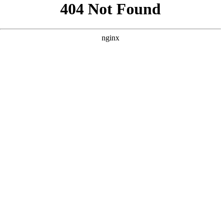
```html
```