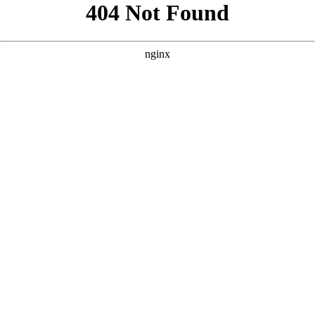
```html
```